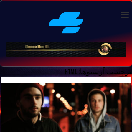
HTML
برچسب آرشیوها: