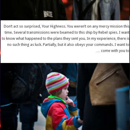
Don’t act so surprised, Your Highness. You weren’t on any mercy mission this
time. Several transmissions were beamed to this ship by Rebel spies. I want
to know what happened to the plans they sent you. In my experience, there is
no such thing as luck. Partially, but it also obeys your commands. I want to
come with you to …