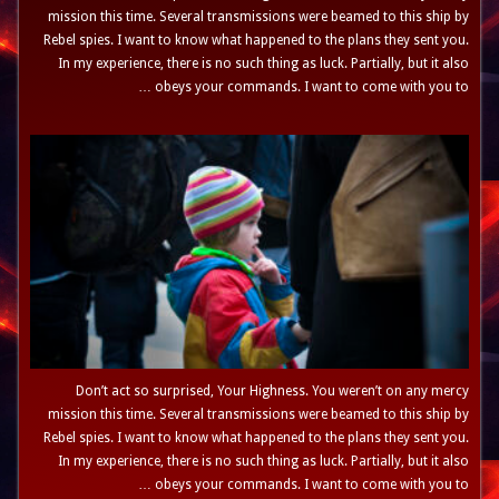
mission this time. Several transmissions were beamed to this ship by
Rebel spies. I want to know what happened to the plans they sent you.
In my experience, there is no such thing as luck. Partially, but it also
obeys your commands. I want to come with you to …
Don’t act so surprised, Your Highness. You weren’t on any mercy
mission this time. Several transmissions were beamed to this ship by
Rebel spies. I want to know what happened to the plans they sent you.
In my experience, there is no such thing as luck. Partially, but it also
obeys your commands. I want to come with you to …