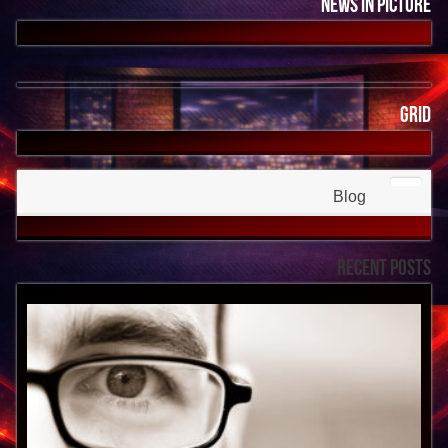
News In Picture
Grid
Blog
Recent Posts