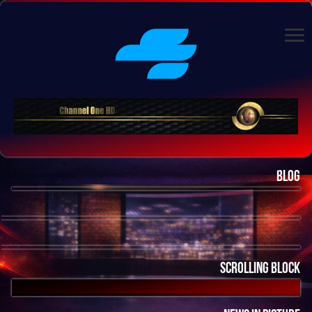
Blog
Scrolling Block