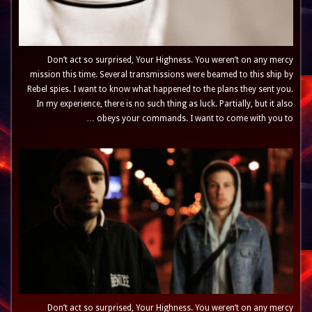
Don’t act so surprised, Your Highness. You weren’t on any mercy
mission this time. Several transmissions were beamed to this ship by
Rebel spies. I want to know what happened to the plans they sent you.
In my experience, there is no such thing as luck. Partially, but it also
obeys your commands. I want to come with you to …
Don’t act so surprised, Your Highness. You weren’t on any mercy